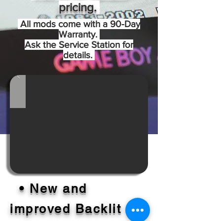
pricing.
All mods come with a 90-Day
Warranty.
Ask the Service Station for
details.
• New and
improved Backlit