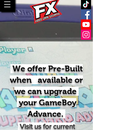
We offer Pre-Built
when available or
we can upgrade
your GameBoy
Advance.
Visit us for current